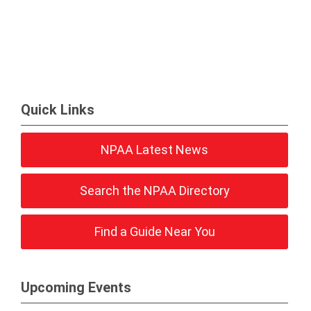
Quick Links
NPAA Latest News
Search the NPAA Directory
Find a Guide Near You
Upcoming Events