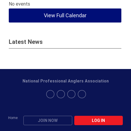
No events
View Full Calendar
Latest News
National Professional Anglers Association
Home
JOIN NOW
LOG IN