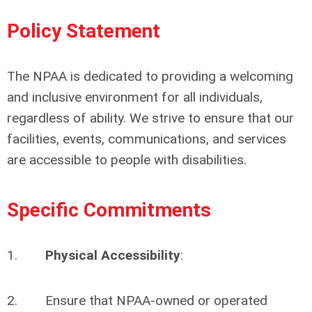
Policy Statement
The NPAA is dedicated to providing a welcoming
and inclusive environment for all individuals,
regardless of ability. We strive to ensure that our
facilities, events, communications, and services
are accessible to people with disabilities.
Specific Commitments
1.
Physical Accessibility
:
2. Ensure that NPAA-owned or operated