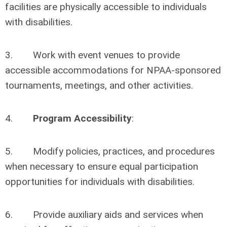
facilities are physically accessible to individuals
with disabilities.
3. Work with event venues to provide
accessible accommodations for NPAA-sponsored
tournaments, meetings, and other activities.
4.
Program Accessibility
:
5. Modify policies, practices, and procedures
when necessary to ensure equal participation
opportunities for individuals with disabilities.
6. Provide auxiliary aids and services when