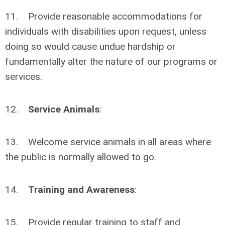
11. Provide reasonable accommodations for
individuals with disabilities upon request, unless
doing so would cause undue hardship or
fundamentally alter the nature of our programs or
services.
12.
Service Animals
:
13. Welcome service animals in all areas where
the public is normally allowed to go.
14.
Training and Awareness
:
15. Provide regular training to staff and