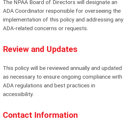
The NPAA Board of Directors will designate an
ADA Coordinator responsible for overseeing the
implementation of this policy and addressing any
ADA-related concerns or requests.
Review and Updates
This policy will be reviewed annually and updated
as necessary to ensure ongoing compliance with
ADA regulations and best practices in
accessibility.
Contact Information