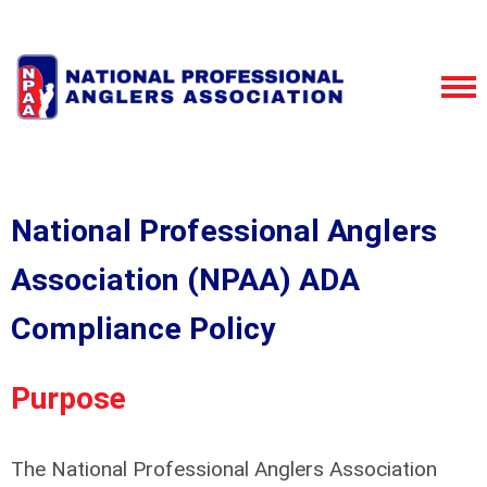
National Professional Anglers
Association (NPAA) ADA
Compliance Policy
Purpose
The National Professional Anglers Association