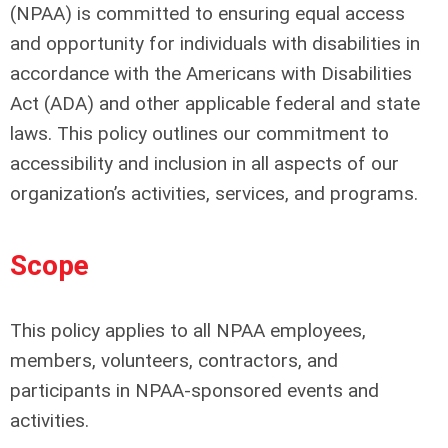
(NPAA) is committed to ensuring equal access
and opportunity for individuals with disabilities in
accordance with the Americans with Disabilities
Act (ADA) and other applicable federal and state
laws. This policy outlines our commitment to
accessibility and inclusion in all aspects of our
organization’s activities, services, and programs.
Scope
This policy applies to all NPAA employees,
members, volunteers, contractors, and
participants in NPAA-sponsored events and
activities.