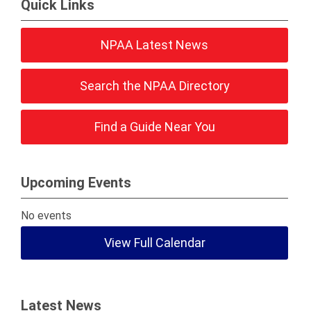
Quick Links
NPAA Latest News
Search the NPAA Directory
Find a Guide Near You
Upcoming Events
No events
View Full Calendar
Latest News