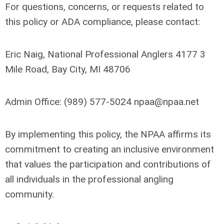
For questions, concerns, or requests related to
this policy or ADA compliance, please contact:
Eric Naig, National Professional Anglers 4177 3
Mile Road, Bay City, MI 48706
Admin Office:
(
989) 577-5024
npaa@npaa.net
By implementing this policy, the NPAA affirms its
commitment to creating an inclusive environment
that values the participation and contributions of
all individuals in the professional angling
community.