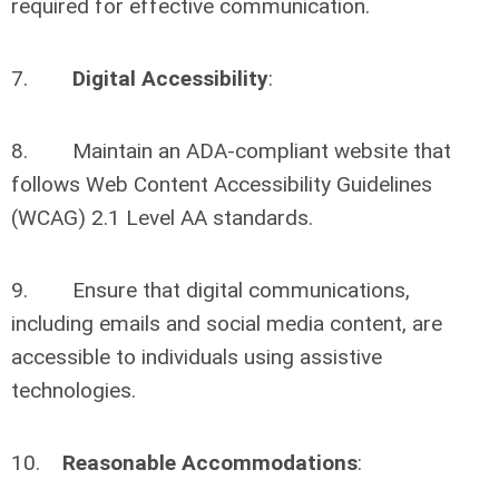
required for effective communication.
7.
Digital Accessibility
:
8. Maintain an ADA-compliant website that
follows Web Content Accessibility Guidelines
(WCAG) 2.1 Level AA standards.
9. Ensure that digital communications,
including emails and social media content, are
accessible to individuals using assistive
technologies.
10.
Reasonable Accommodations
: