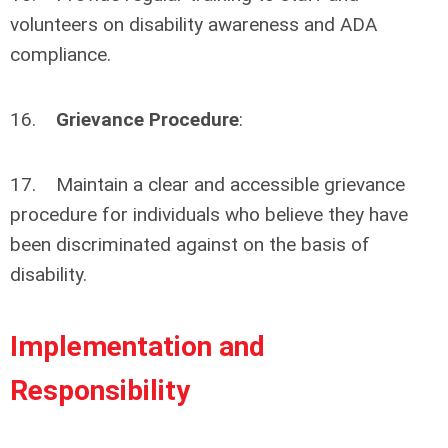
volunteers on disability awareness and ADA
compliance.
16.
Grievance Procedure
:
17. Maintain a clear and accessible grievance
procedure for individuals who believe they have
been discriminated against on the basis of
disability.
Implementation and
Responsibility