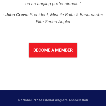
us as angling professionals."
-
John Crews
President, Missile Baits & Bassmaster
Elite Series
Angler
BECOME A MEMBER
National Professional Anglers Association