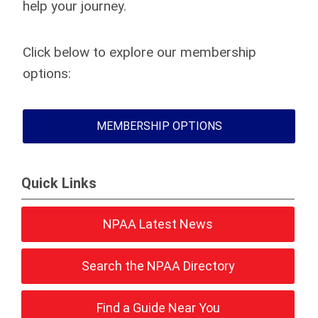
help your journey.
Click below to explore our membership
options:
MEMBERSHIP OPTIONS
Quick Links
NPAA Latest News
Search the NPAA Directory
Find a Guide Near You