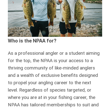
Who is the NPAA for?
As a professional angler or a student aiming
for the top, the NPAA is your access to a
thriving community of like-minded anglers
and a wealth of exclusive benefits designed
to propel your angling career to the next
level. Regardless of species targeted, or
where you are at in your fishing career, the
NPAA has tailored memberships to suit and