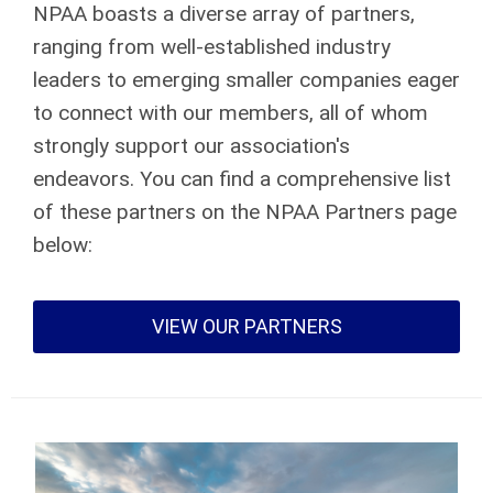
NPAA boasts a diverse array of partners,
ranging from well-established industry
leaders to emerging smaller companies eager
to connect with our members, all of whom
strongly support our association's
endeavors. You can find a comprehensive list
of these partners on the NPAA Partners page
below:
VIEW OUR PARTNERS