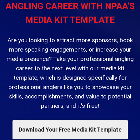
ANGLING CAREER WITH NPAA’S
MEDIA KIT TEMPLATE
Are you looking to attract more sponsors, book
more speaking engagements, or increase your
media presence? Take your professional angling
career to the next level with our media kit
template, which is designed specifically for
professional anglers like you to showcase your
skills, accomplishments, and value to potential
partners, and it's free!
Download Your Free Media Kit Template