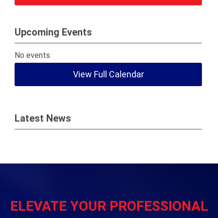
Upcoming Events
No events
View Full Calendar
Latest News
ELEVATE YOUR PROFESSIONAL