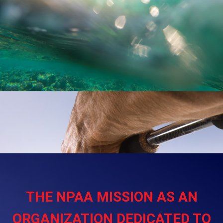
THE NPAA MISSION AS AN
ORGANIZATION DEDICATED TO