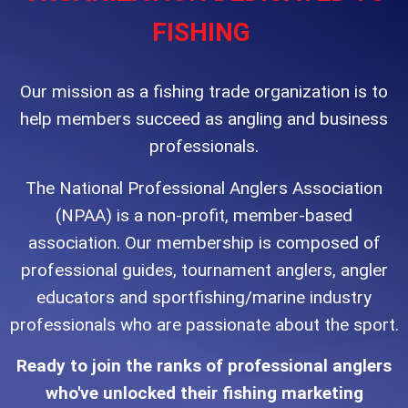
FISHING
Our mission as a fishing trade organization is to
help members succeed as angling and business
professionals.
The National Professional Anglers Association
(NPAA) is a non-profit, member-based
association. Our membership is composed of
professional
guides, tournament anglers, angler
educators and sportfishing/marine industry
professionals who are passionate about the sport.
Ready to join the ranks of professional anglers
who've unlocked their fishing marketing