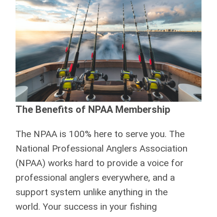
The Benefits of NPAA Membership
The NPAA is 100% here to serve you.
The
National Professional Anglers Association
(NPAA) works hard to provide a voice for
professional anglers everywhere, and a
support system unlike anything in the
world. Your success in your fishing