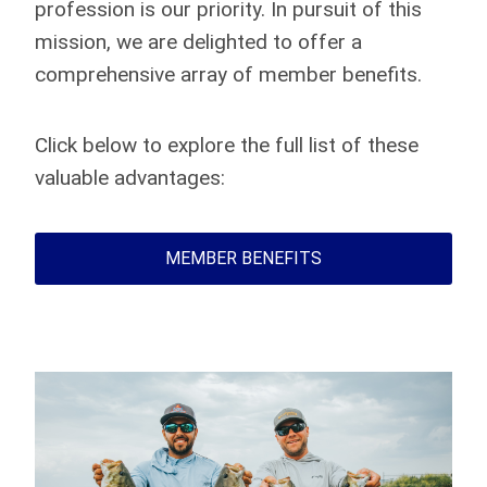
profession is our priority. In pursuit of this
mission, we are delighted to offer a
comprehensive array of member benefits.
Click below to explore the full list of these
valuable advantages:
MEMBER BENEFITS