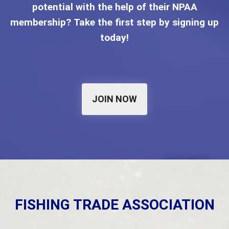
potential with the help of their NPAA
membership? Take the first step by signing up
today!
JOIN NOW
FISHING TRADE ASSOCIATION