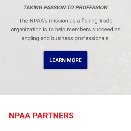
TAKING PASSION TO PROFESSION
The NPAA's mission as a fishing trade
organization is to help members succeed as
angling and business professionals.
LEARN MORE
NPAA PARTNERS