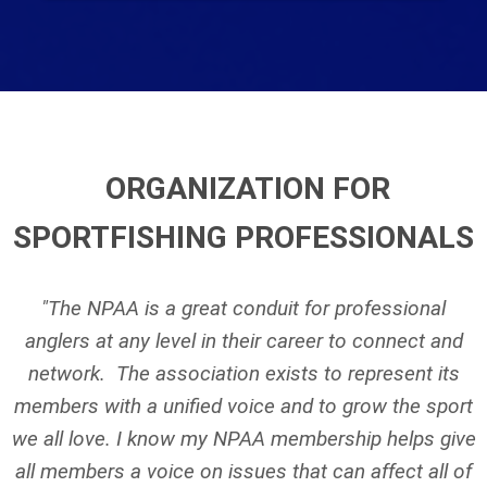
ORGANIZATION FOR
SPORTFISHING PROFESSIONALS
"The NPAA is a great conduit for professional
anglers at any level in their career to connect and
network. The association exists to represent its
members with a unified voice and to grow the sport
we all love. I know my NPAA membership helps give
all members a voice on issues that can affect all of