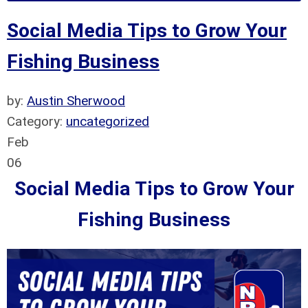
Social Media Tips to Grow Your
Fishing Business
by:
Austin Sherwood
Category:
uncategorized
Feb
06
Social Media Tips to Grow Your
Fishing Business