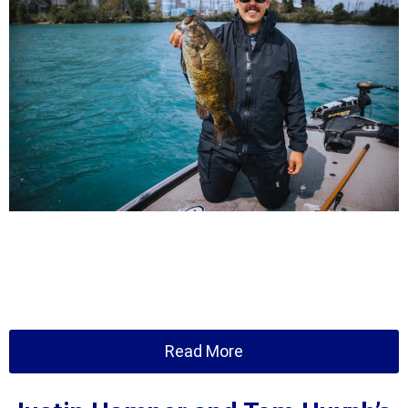
Read More