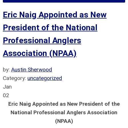
Eric Naig Appointed as New
President of the National
Professional Anglers
Association (NPAA)
by:
Austin Sherwood
Category:
uncategorized
Jan
02
Eric Naig Appointed as New President of the
National Professional Anglers Association
(NPAA)