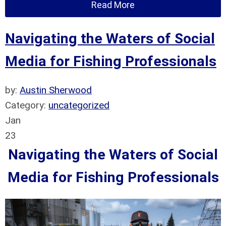
Read More
Navigating the Waters of Social
Media for Fishing Professionals
by:
Austin Sherwood
Category:
uncategorized
Jan
23
Navigating the Waters of Social
Media for Fishing Professionals