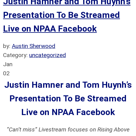
Justin Hamner and Tom Huynh’s
Presentation To Be Streamed
Live on NPAA Facebook
by:
Austin Sherwood
Category:
uncategorized
Jan
02
Justin Hamner and Tom Huynh’s
Presentation
To Be Streamed
Live on NPAA Facebook
“Can’t miss” Livestream focuses on Rising Above