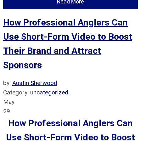
Read More
How Professional Anglers Can
Use Short-Form Video to Boost
Their Brand and Attract
Sponsors
by:
Austin Sherwood
Category:
uncategorized
May
29
How Professional Anglers Can
Use Short-Form Video to Boost