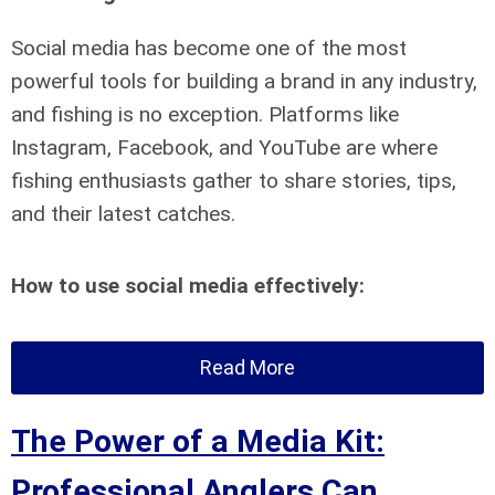
Social media has become one of the most
powerful tools for building a brand in any industry,
and fishing is no exception. Platforms like
Instagram, Facebook, and YouTube are where
fishing enthusiasts gather to share stories, tips,
and their latest catches.
How to use social media effectively:
Read More
The Power of a Media Kit:
Professional Anglers Can