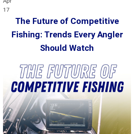
Apr
17
The Future of Competitive
Fishing: Trends Every Angler
Should Watch