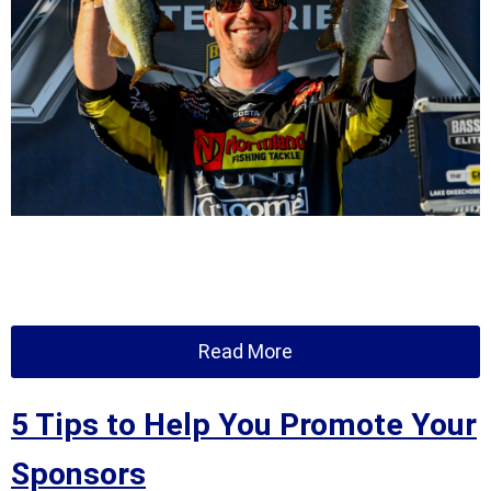
Read More
5 Tips to Help You Promote Your
Sponsors