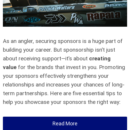
As an angler, securing sponsors is a huge part of
building your career. But sponsorship isn’t just
about receiving support—it’s about
creating
value
for the brands that invest in you. Promoting
your sponsors effectively strengthens your
relationships and increases your chances of long-
term partnerships. Here are five essential tips to
help you showcase your sponsors the right way:
Read More