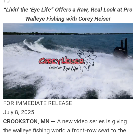
10
“Livin’ the ‘Eye Life” Offers a Raw, Real Look at Pro
Walleye Fishing with Corey Heiser
FOR IMMEDIATE RELEASE
July 8, 2025
CROOKSTON, MN —
A new video series is giving
the walleye fishing world a front-row seat to the