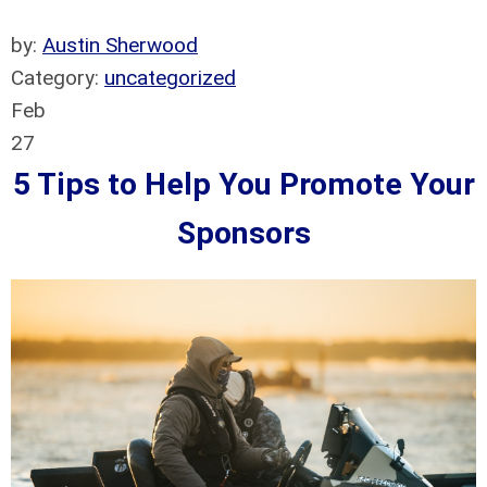
by:
Austin Sherwood
Category:
uncategorized
Feb
27
5 Tips to Help You Promote Your
Sponsors