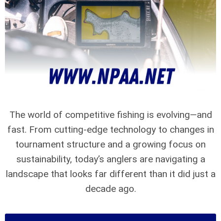
The world of competitive fishing is evolving—and
fast. From cutting-edge technology to changes in
tournament structure and a growing focus on
sustainability, today’s anglers are navigating a
landscape that looks far different than it did just a
decade ago.