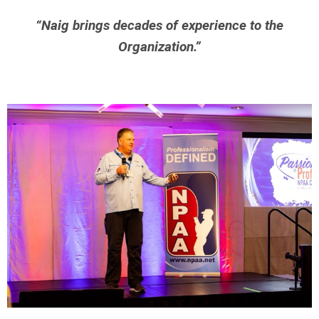
“Naig brings decades of experience to the
Organization.”