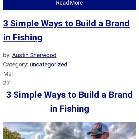
Read More
3 Simple Ways to Build a Brand
in Fishing
by:
Austin Sherwood
Category:
uncategorized
Mar
27
3 Simple Ways to Build a Brand
in Fishing