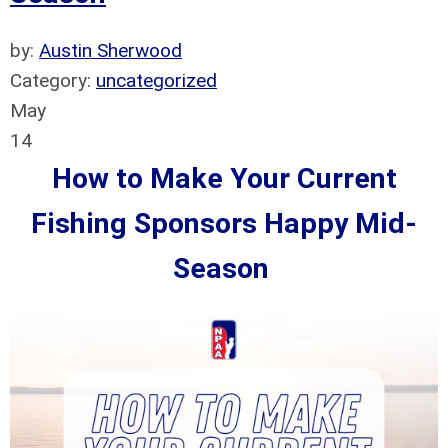
by:
Austin Sherwood
Category:
uncategorized
May
14
How to Make Your Current
Fishing Sponsors Happy Mid-
Season