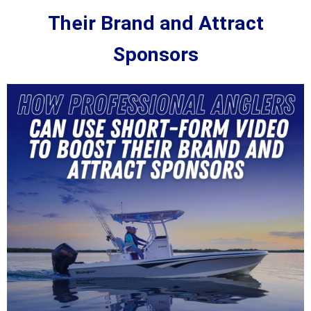
Their Brand and Attract
Sponsors