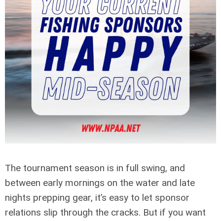
The tournament season is in full swing, and
between early mornings on the water and late
nights prepping gear, it’s easy to let sponsor
relations slip through the cracks. But if you want