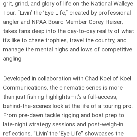
grit, grind, and glory of life on the National Walleye
Tour. “Livin’ the ‘Eye Life,” created by professional
angler and NPAA Board Member Corey Heiser,
takes fans deep into the day-to-day reality of what
it’s like to chase trophies, travel the country, and
manage the mental highs and lows of competitive
angling.
Developed in collaboration with Chad Koel of Koel
Communications, the cinematic series is more
than just fishing highlights—it’s a full-access,
behind-the-scenes look at the life of a touring pro.
From pre-dawn tackle rigging and boat prep to
late-night strategy sessions and post-weigh-in
reflections, “Livin’ the ‘Eye Life” showcases the