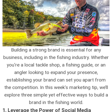
Building a strong brand is essential for any
business, including in the fishing industry. Whether
you're a local tackle shop, a fishing guide, or an
angler looking to expand your presence,
establishing your brand can set you apart from
the competition. In this week's marketing tip, we’ll
explore three simple yet effective ways to build a
brand in the fishing world.
1.
Leverage the Power of Social Media