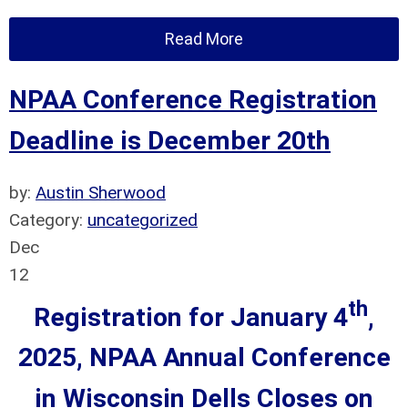
Read More
NPAA Conference Registration
Deadline is December 20th
by:
Austin Sherwood
Category:
uncategorized
Dec
12
th
Registration for January 4
,
2025, NPAA Annual Conference
in Wisconsin Dells
Closes on