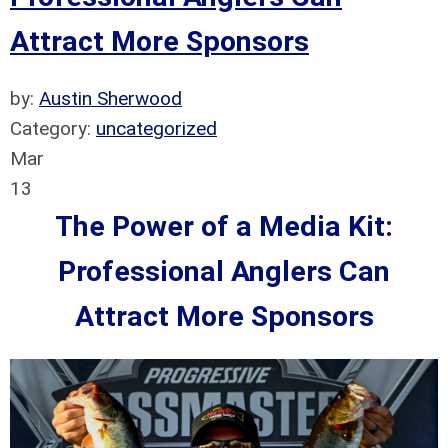
Attract More Sponsors
by:
Austin Sherwood
Category:
uncategorized
Mar
13
The Power of a Media Kit:
Professional Anglers Can
Attract More Sponsors