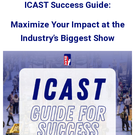
ICAST Success Guide:
Maximize Your Impact at the
Industry’s Biggest Show