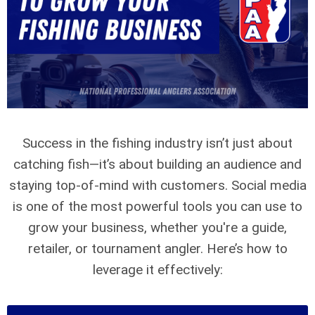
Success in the fishing industry isn’t just about
catching fish—it’s about building an audience and
staying top-of-mind with customers. Social media
is one of the most powerful tools you can use to
grow your business, whether you're a guide,
retailer, or tournament angler. Here’s how to
leverage it effectively: