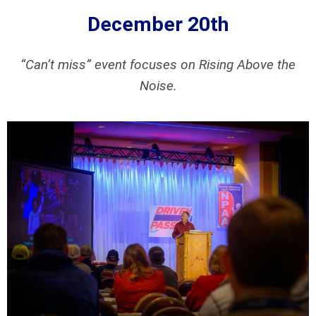
December 20th
“Can’t miss” event focuses on Rising Above the
Noise.