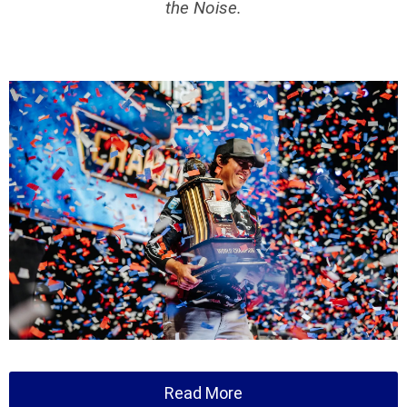
the Noise.
Read More