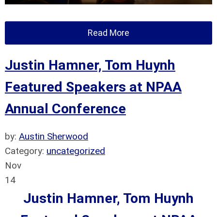
Read More
Justin Hamner, Tom Huynh
Featured Speakers at NPAA
Annual Conference
by:
Austin Sherwood
Category:
uncategorized
Nov
14
Justin Hamner, Tom Huynh