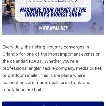
Every July, the fishing industry converges in
Orlando for one of the most important events on
the calendar:
ICAST
. Whether you’re a
professional angler, tackle company, media outlet,
or outdoor retailer, this is
the
place where
connections are made, deals are struck, and
reputations are built.