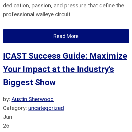
dedication, passion, and pressure that define the
professional walleye circuit.
Read More
ICAST Success Guide: Maximize
Your Impact at the Industry’s
Biggest Show
by:
Austin Sherwood
Category:
uncategorized
Jun
26