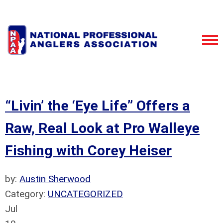
“Livin’ the ‘Eye Life” Offers a
Raw, Real Look at Pro Walleye
Fishing with Corey Heiser
by:
Austin Sherwood
Category:
UNCATEGORIZED
Jul