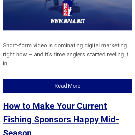
Short-form video is dominating digital marketing
right now — and it's time anglers started reeling it
in.
Read More
How to Make Your Current
Fishing Sponsors Happy Mid-
Season