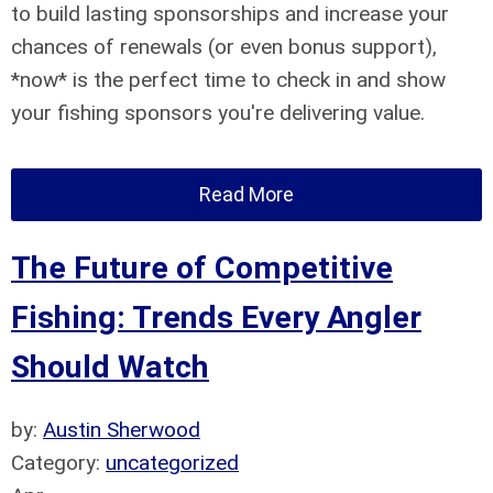
to build lasting sponsorships and increase your
chances of renewals (or even bonus support),
*now* is the perfect time to check in and show
your fishing sponsors you're delivering value.
Read More
The Future of Competitive
Fishing: Trends Every Angler
Should Watch
by:
Austin Sherwood
Category:
uncategorized