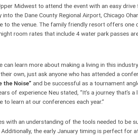
pper Midwest to attend the event with an easy drive
 into the Dane County Regional Airport, Chicago Ohar
e to the venue. The family friendly resort offers one 
night room rates that include 4 water park passes ar
an learn more about making a living in this industry
 their own, just ask anyone who has attended a confer
e the Noise”
and be successful as a tournament angl
ars of experience Neu stated, “It’s a journey that’s a l
le to learn at our conferences each year.”
ees with an understanding of the tools needed to be s
. Additionally, the early January timing is perfect for 