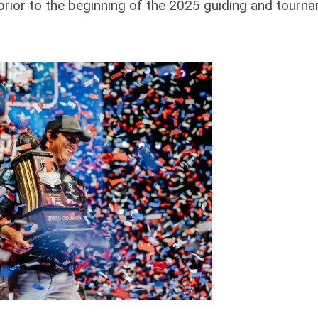
 prior to the beginning of the 2025 guiding and tourn