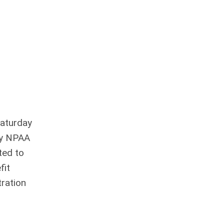
Saturday
by NPAA
ted to
fit
tration