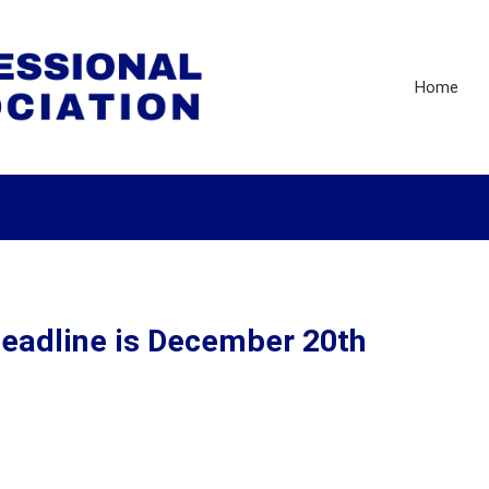
Home
eadline is December 20th