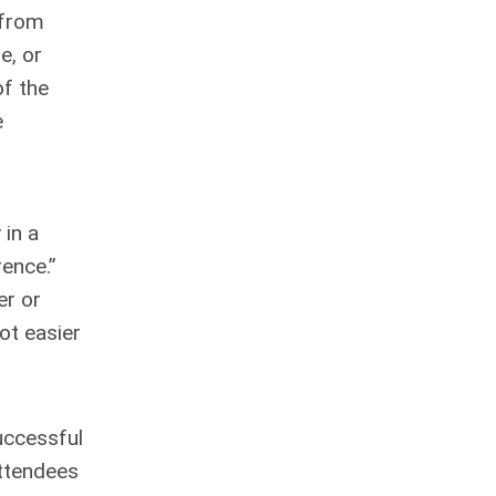
 from
e, or
of the
e
 in a
ence.”
er or
ot easier
uccessful
attendees