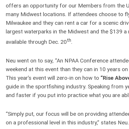
offers an opportunity for our Members from the U
many Midwest locations. If attendees choose to fly
Milwaukee and they can rent a car for a scenic driv
largest waterparks in the Midwest and the $139 a 
th
available through Dec. 20
.
Neu went on to say, “An NPAA Conference attendee c
weekend at this event than they can in 10 years on
This year’s event will zero-in on how to
“Rise Abov
guide in the sportfishing industry. Speaking from ye
and faster if you put into practice what you are ab
“Simply put, our focus will be on providing attend
on a professional level in this industry,” states Neu