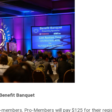
Benefit Banquet
members. Pro-Members will pay $125 for their regis