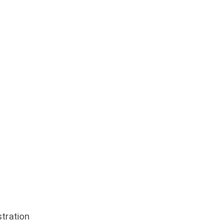
tration