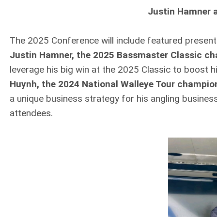
Justin Hamner 
The 2025 Conference will include featured present
Justin Hamner, the 2025 Bassmaster Classic c
leverage his big win at the 2025 Classic to boost h
Huynh, the 2024 National Walleye Tour champio
a unique business strategy for his angling business
attendees.