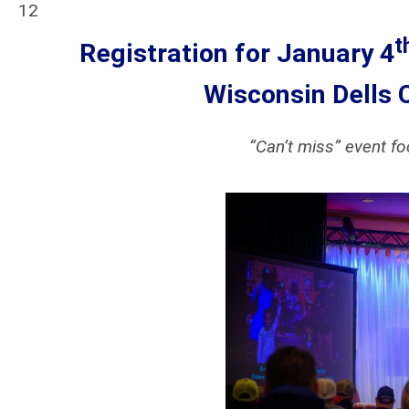
12
t
Registration for January 4
Wisconsin Dells
“Can’t miss” event f