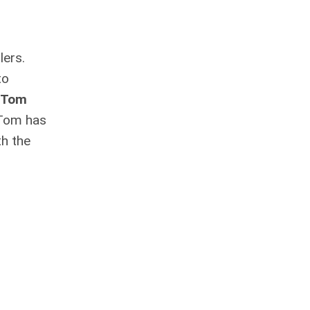
lers.
to
Tom
 Tom has
th the