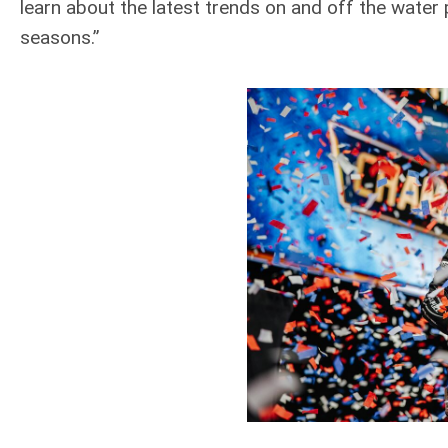
learn about the latest trends on and off the water
seasons.”