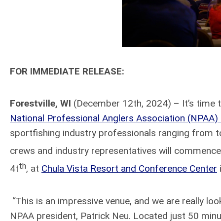
FOR IMMEDIATE RELEASE:
Forestville, WI
(December 12th, 2024) – It’s time to
National Professional Anglers Association (NPAA
sportfishing industry professionals ranging from t
crews and industry representatives will commence 
th
4t
, at
Chula Vista Resort and Conference Center
“This is an impressive venue, and we are really loo
NPAA president, Patrick Neu. Located just 50 min