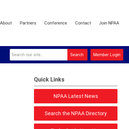
About
Partners
Conference
Contact
Join NPAA
Search
Member Login
Quick Links
NPAA Latest News
Search the NPAA Directory