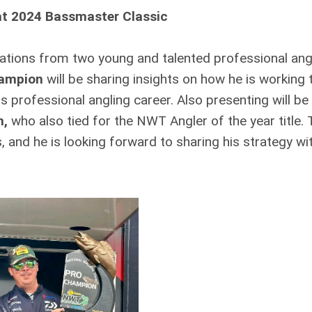
at 2024 Bassmaster Classic
ations from two young and talented professional ang
hampion
will be sharing insights on how he is working 
is professional angling career. Also presenting will be
n,
who also tied for the NWT Angler of the year title.
, and he is looking forward to sharing his strategy wi