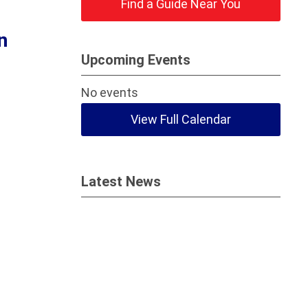
Find a Guide Near You
n
Upcoming Events
No events
View Full Calendar
Latest News