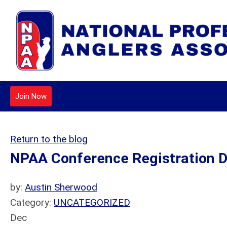
Join Now
Return to the blog
NPAA Conference Registration D
by:
Austin Sherwood
Category:
UNCATEGORIZED
Dec