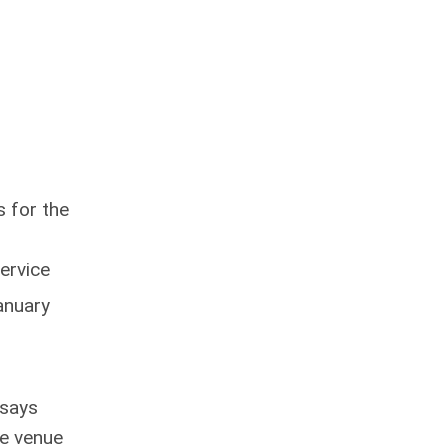
s for the
ervice
anuary
 says
ce venue