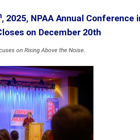
h
, 2025, NPAA Annual Conference i
Closes on December 20th
ocuses on Rising Above the Noise.