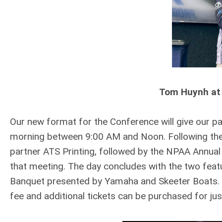
Tom Huynh at
Our new format for the Conference will give our p
morning between 9:00 AM and Noon. Following the 
partner ATS Printing, followed by the NPAA Annual
that meeting. The day concludes with the two feat
Banquet presented by Yamaha and Skeeter Boats. A 
fee and additional tickets can be purchased for ju