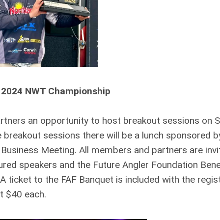
 2024 NWT Championship
artners an opportunity to host breakout sessions on 
breakout sessions there will be a lunch sponsored 
 Business Meeting. All members and partners are invi
ured speakers and the Future Angler Foundation Bene
ticket to the FAF Banquet is included with the regis
st $40 each.