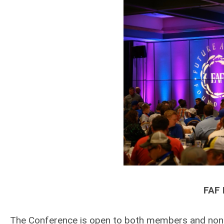
FAF 
The Conference is open to both members and non-