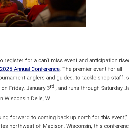
 register for a can’t miss event and anticipation rise
) 2025 Annual Conference
. The premier event for all
ournament anglers and guides, to tackle shop staff, s
rd
on Friday, January 3
, and runs through Saturday J
in Wisconsin Dells, WI.
king forward to coming back up north for this event,”
utes northwest of Madison, Wisconsin, this conferen