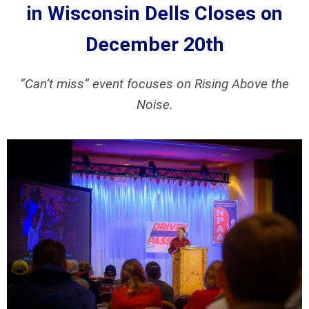
in Wisconsin Dells
Closes on
December 20th
“Can’t miss” event focuses on Rising Above the
Noise.