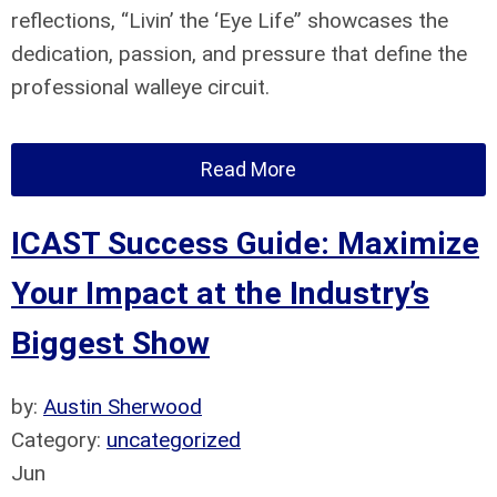
reflections, “Livin’ the ‘Eye Life” showcases the
dedication, passion, and pressure that define the
professional walleye circuit.
Read More
ICAST Success Guide: Maximize
Your Impact at the Industry’s
Biggest Show
by:
Austin Sherwood
Category:
uncategorized
Jun