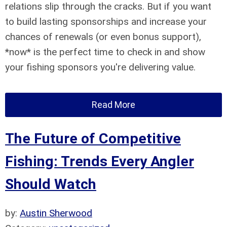
relations slip through the cracks. But if you want
to build lasting sponsorships and increase your
chances of renewals (or even bonus support),
*now* is the perfect time to check in and show
your fishing sponsors you're delivering value.
Read More
The Future of Competitive
Fishing: Trends Every Angler
Should Watch
by:
Austin Sherwood