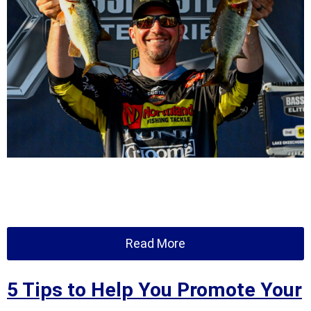
Read More
5 Tips to Help You Promote Your