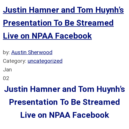
Justin Hamner and Tom Huynh’s
Presentation To Be Streamed
Live on NPAA Facebook
by:
Austin Sherwood
Category:
uncategorized
Jan
02
Justin Hamner and Tom Huynh’s
Presentation
To Be Streamed
Live on NPAA Facebook