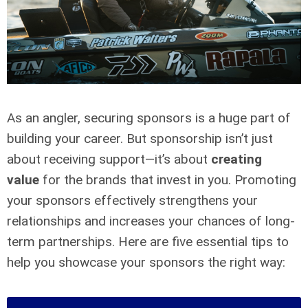
As an angler, securing sponsors is a huge part of
building your career. But sponsorship isn’t just
about receiving support—it’s about
creating
value
for the brands that invest in you. Promoting
your sponsors effectively strengthens your
relationships and increases your chances of long-
term partnerships. Here are five essential tips to
help you showcase your sponsors the right way: