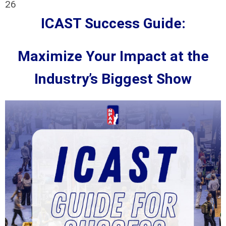
26
ICAST Success Guide:
Maximize Your Impact at the
Industry’s Biggest Show