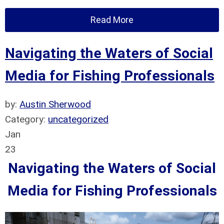
Read More
Navigating the Waters of Social
Media for Fishing Professionals
by:
Austin Sherwood
Category:
uncategorized
Jan
23
Navigating the Waters of Social
Media for Fishing Professionals