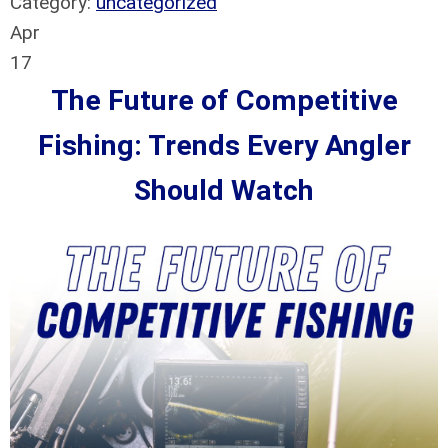
Category:
uncategorized
Apr
17
The Future of Competitive
Fishing: Trends Every Angler
Should Watch