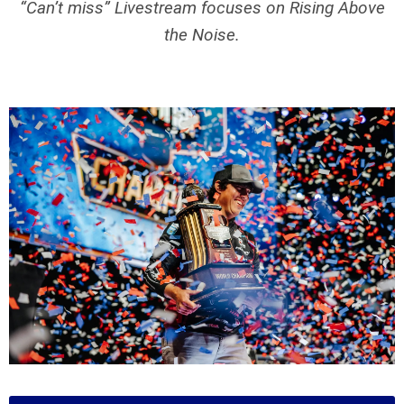
“Can’t miss” Livestream focuses on Rising Above
the Noise.