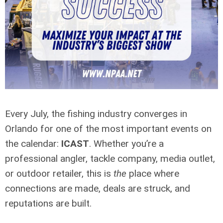
Every July, the fishing industry converges in
Orlando for one of the most important events on
the calendar:
ICAST
. Whether you’re a
professional angler, tackle company, media outlet,
or outdoor retailer, this is
the
place where
connections are made, deals are struck, and
reputations are built.