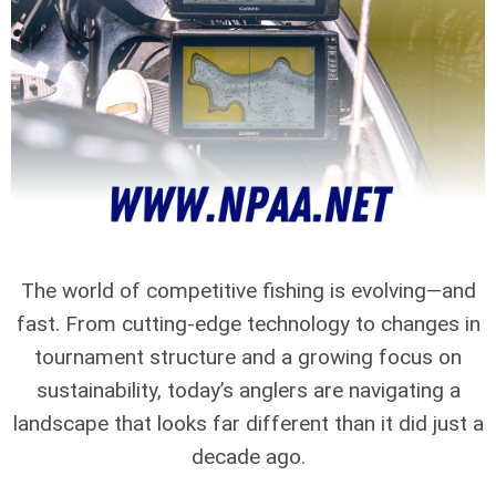
The world of competitive fishing is evolving—and
fast. From cutting-edge technology to changes in
tournament structure and a growing focus on
sustainability, today’s anglers are navigating a
landscape that looks far different than it did just a
decade ago.