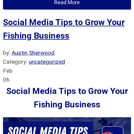
Read More
Social Media Tips to Grow Your
Fishing Business
by:
Austin Sherwood
Category:
uncategorized
Feb
06
Social Media Tips to Grow Your
Fishing Business