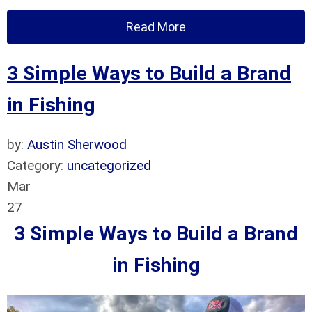
Read More
3 Simple Ways to Build a Brand
in Fishing
by:
Austin Sherwood
Category:
uncategorized
Mar
27
3 Simple Ways to Build a Brand
in Fishing