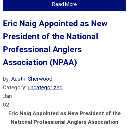
Read More
Eric Naig Appointed as New
President of the National
Professional Anglers
Association (NPAA)
by:
Austin Sherwood
Category:
uncategorized
Jan
02
Eric Naig Appointed as New President of the
National Professional Anglers Association