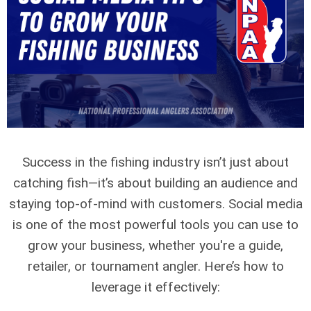
Success in the fishing industry isn’t just about
catching fish—it’s about building an audience and
staying top-of-mind with customers. Social media
is one of the most powerful tools you can use to
grow your business, whether you're a guide,
retailer, or tournament angler. Here’s how to
leverage it effectively: