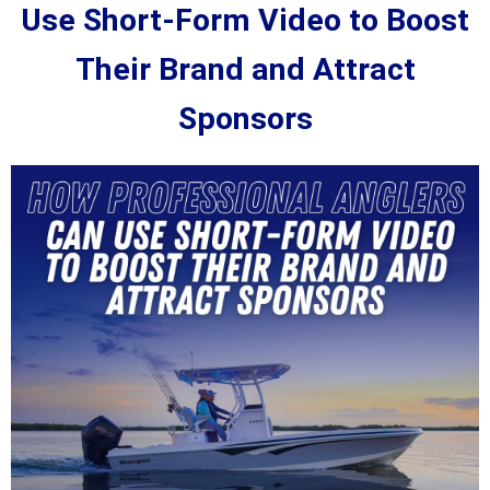
Use Short-Form Video to Boost
Their Brand and Attract
Sponsors