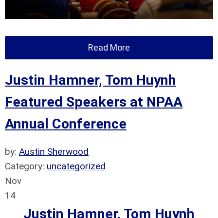
Read More
Justin Hamner, Tom Huynh
Featured Speakers at NPAA
Annual Conference
by:
Austin Sherwood
Category:
uncategorized
Nov
14
Justin Hamner, Tom Huynh