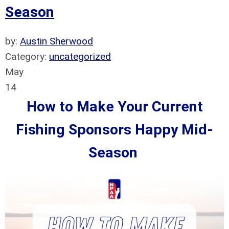
Season
by:
Austin Sherwood
Category:
uncategorized
May
14
How to Make Your Current
Fishing Sponsors Happy Mid-
Season