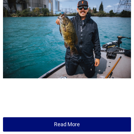
Read More