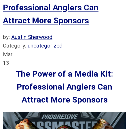
Professional Anglers Can
Attract More Sponsors
by:
Austin Sherwood
Category:
uncategorized
Mar
13
The Power of a Media Kit:
Professional Anglers Can
Attract More Sponsors