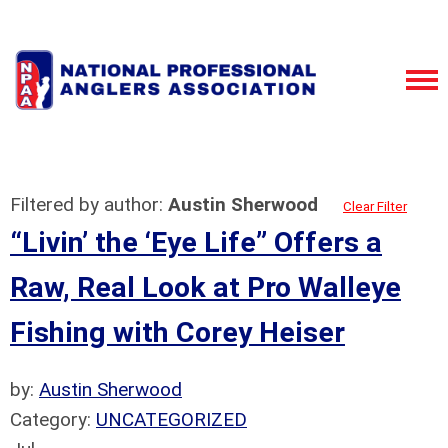
Filtered by author:
Austin Sherwood
Clear Filter
“Livin’ the ‘Eye Life” Offers a
Raw, Real Look at Pro Walleye
Fishing with Corey Heiser
by:
Austin Sherwood
Category:
UNCATEGORIZED