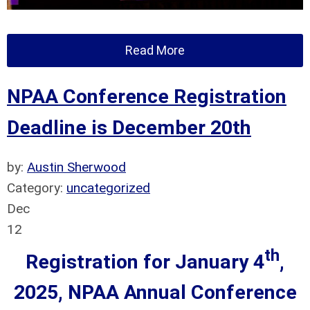
Read More
NPAA Conference Registration
Deadline is December 20th
by:
Austin Sherwood
Category:
uncategorized
Dec
12
th
Registration for January 4
,
2025, NPAA Annual Conference