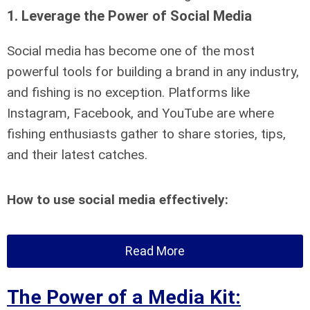
1.
Leverage the Power of Social Media
Social media has become one of the most
powerful tools for building a brand in any industry,
and fishing is no exception. Platforms like
Instagram, Facebook, and YouTube are where
fishing enthusiasts gather to share stories, tips,
and their latest catches.
How to use social media effectively:
Read More
The Power of a Media Kit: