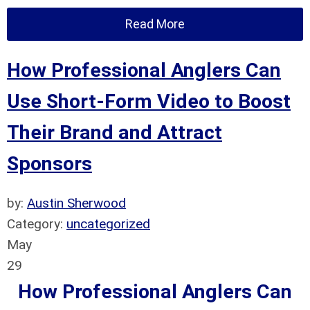
Read More
How Professional Anglers Can
Use Short-Form Video to Boost
Their Brand and Attract
Sponsors
by:
Austin Sherwood
Category:
uncategorized
May
29
How Professional Anglers Can