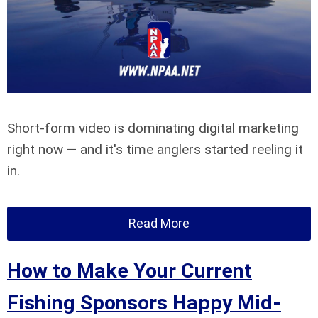
Short-form video is dominating digital marketing
right now — and it's time anglers started reeling it
in.
Read More
How to Make Your Current
Fishing Sponsors Happy Mid-