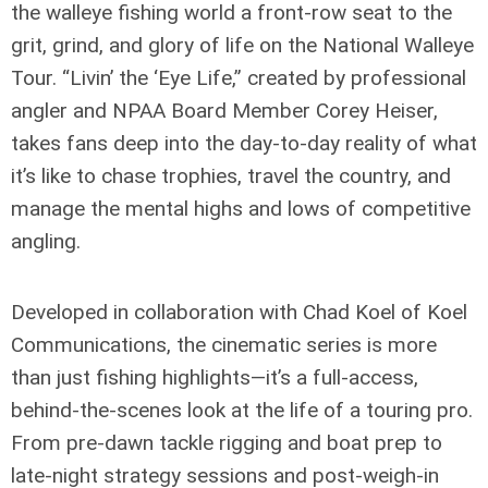
the walleye fishing world a front-row seat to the
grit, grind, and glory of life on the National Walleye
Tour. “Livin’ the ‘Eye Life,” created by professional
angler and NPAA Board Member Corey Heiser,
takes fans deep into the day-to-day reality of what
it’s like to chase trophies, travel the country, and
manage the mental highs and lows of competitive
angling.
Developed in collaboration with Chad Koel of Koel
Communications, the cinematic series is more
than just fishing highlights—it’s a full-access,
behind-the-scenes look at the life of a touring pro.
From pre-dawn tackle rigging and boat prep to
late-night strategy sessions and post-weigh-in