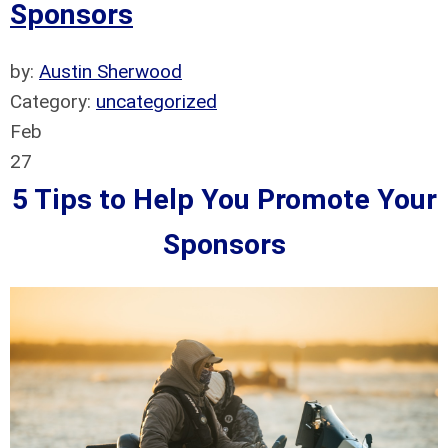
Sponsors
by:
Austin Sherwood
Category:
uncategorized
Feb
27
5 Tips to Help You Promote Your
Sponsors