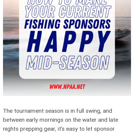
The tournament season is in full swing, and
between early mornings on the water and late
nights prepping gear, it’s easy to let sponsor