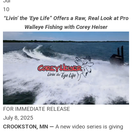
Jul
10
“Livin’ the ‘Eye Life” Offers a Raw, Real Look at Pro
Walleye Fishing with Corey Heiser
FOR IMMEDIATE RELEASE
July 8, 2025
CROOKSTON, MN —
A new video series is giving