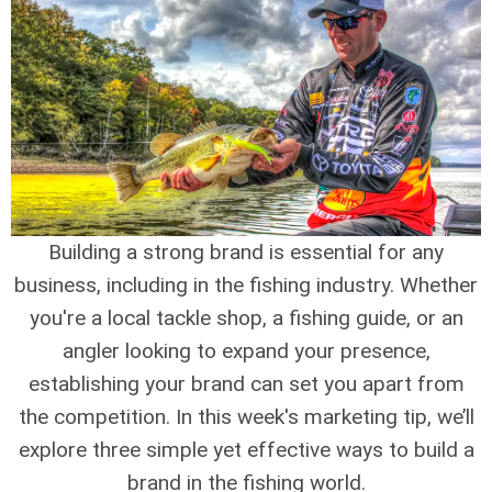
Building a strong brand is essential for any
business, including in the fishing industry. Whether
you're a local tackle shop, a fishing guide, or an
angler looking to expand your presence,
establishing your brand can set you apart from
the competition. In this week's marketing tip, we’ll
explore three simple yet effective ways to build a
brand in the fishing world.