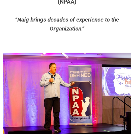
(NPAA)
“Naig brings decades of experience to the
Organization.”