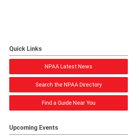
Quick Links
NPAA Latest News
Search the NPAA Directory
Find a Guide Near You
Upcoming Events