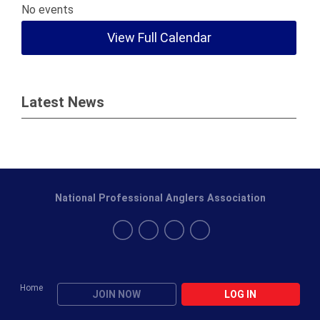
No events
View Full Calendar
Latest News
National Professional Anglers Association
Home
JOIN NOW
LOG IN