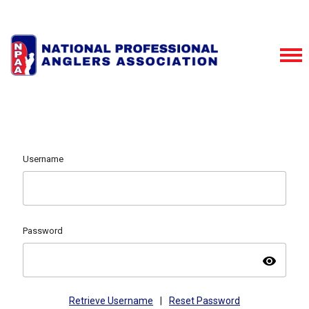
Username
Password
visibility
Retrieve Username
|
Reset Password