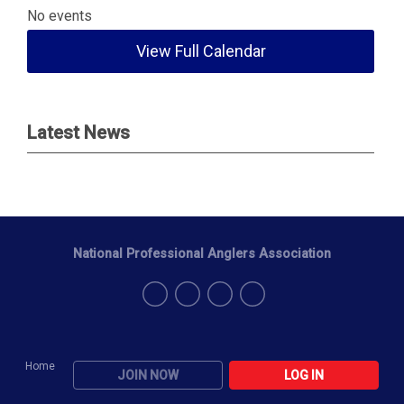
No events
View Full Calendar
Latest News
National Professional Anglers Association
Home
JOIN NOW
LOG IN