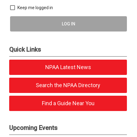
Keep me logged in
LOG IN
Quick Links
NPAA Latest News
Search the NPAA Directory
Find a Guide Near You
Upcoming Events