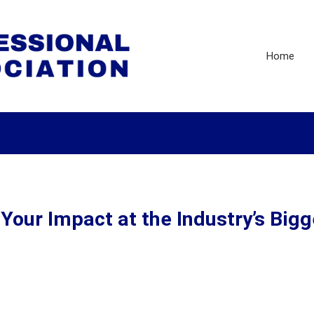
Home
our Impact at the Industry’s Bigg