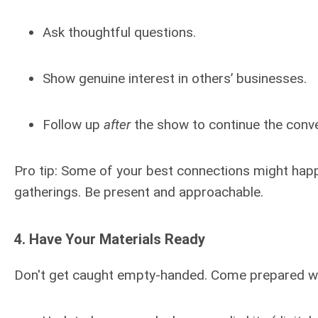
Ask thoughtful questions.
Show genuine interest in others’ businesses.
Follow up
after
the show to continue the conve
Pro tip: Some of your best connections might happen
gatherings. Be present and approachable.
4.
Have Your Materials Ready
Don't get caught empty-handed. Come prepared wi