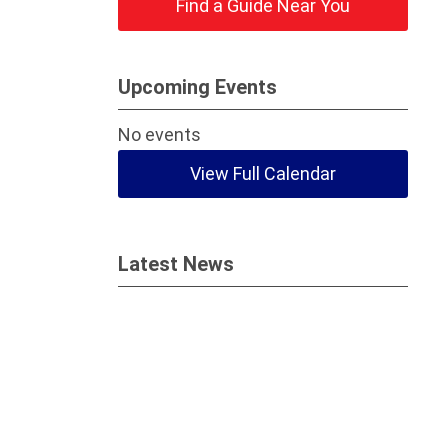
Find a Guide Near You
Upcoming Events
No events
View Full Calendar
Latest News