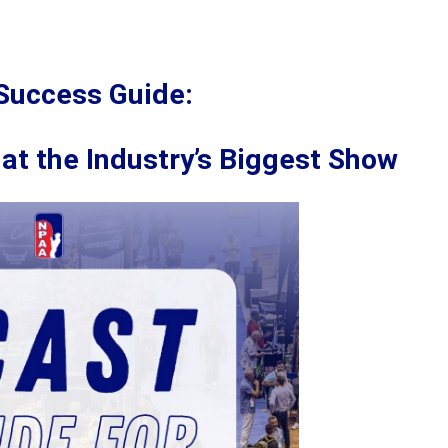
Success Guide:
at the Industry’s Biggest Show