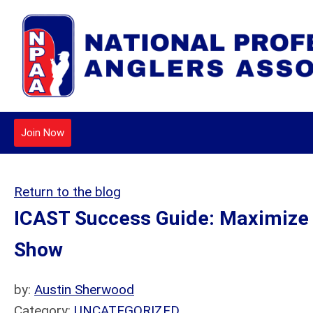
Join Now
Return to the blog
ICAST Success Guide: Maximize Y
Show
by:
Austin Sherwood
Category:
UNCATEGORIZED