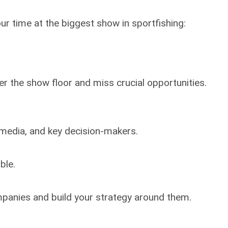
r time at the biggest show in sportfishing:
er the show floor and miss crucial opportunities.
 media, and key decision-makers.
ble.
mpanies and build your strategy around them.