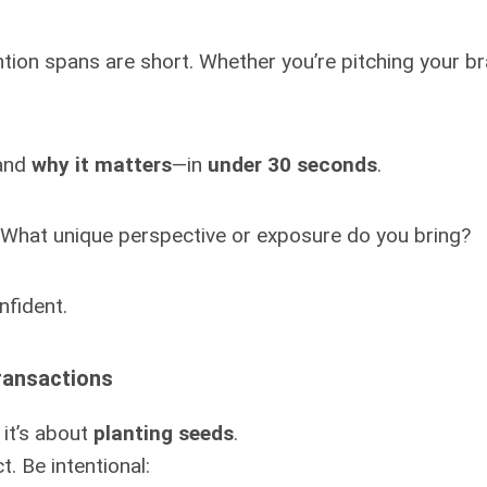
ntion spans are short. Whether you’re pitching your b
 and
why it matters
—in
under 30 seconds
.
 What unique perspective or exposure do you bring?
nfident.
ransactions
 it’s about
planting seeds
.
. Be intentional: