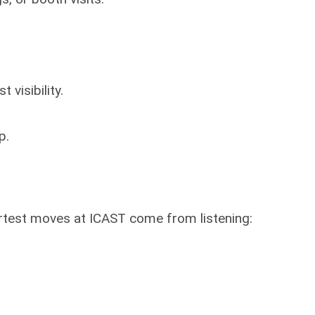
 visibility.
p.
smartest moves at ICAST come from listening: