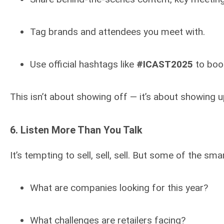
Tag brands and attendees you meet with.
Use official hashtags like
#ICAST2025
to boost
This isn’t about showing off — it’s about showing u
6.
Listen More Than You Talk
It’s tempting to sell, sell, sell. But some of the 
What are companies looking for this year?
What challenges are retailers facing?