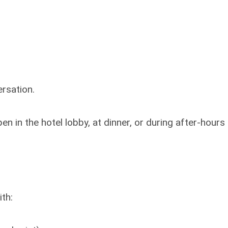
rsation.
 in the hotel lobby, at dinner, or during after-hours
th: