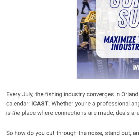
Every July, the fishing industry converges in Orla
calendar:
ICAST
. Whether you’re a professional ang
is
the
place where connections are made, deals are s
So how do you cut through the noise, stand out, 