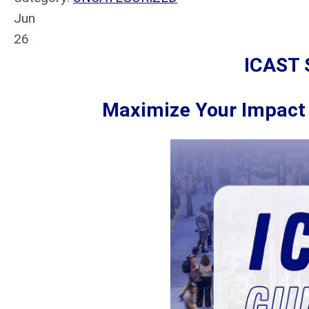
Jun
26
ICAST 
Maximize Your Impact 