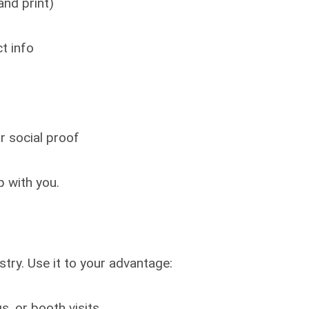
and print)
t info
or social proof
 with you.
try. Use it to your advantage:
, or booth visits.