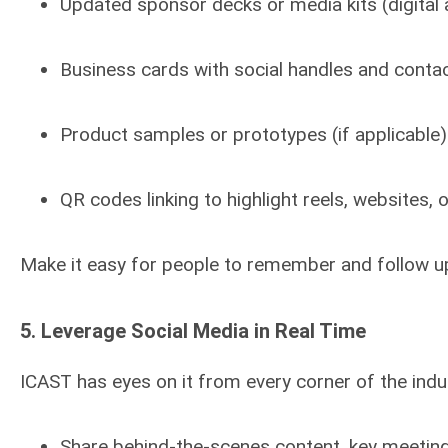
Updated sponsor decks or media kits (digital 
Business cards with social handles and contac
Product samples or prototypes (if applicable)
QR codes linking to highlight reels, websites, 
Make it easy for people to remember and follow up
5.
Leverage Social Media in Real Time
ICAST has eyes on it from every corner of the indus
Share behind-the-scenes content, key meetings