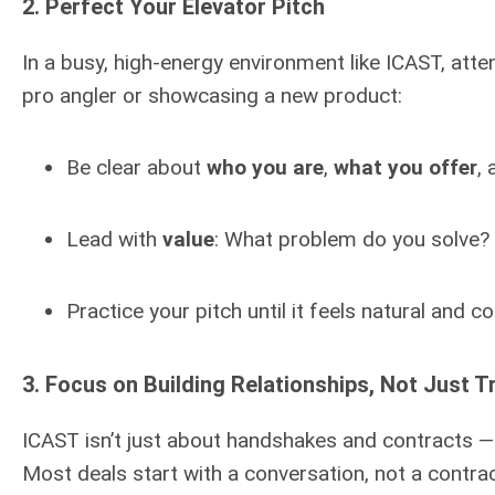
2.
Perfect Your Elevator Pitch
In a busy, high-energy environment like ICAST, atte
pro angler or showcasing a new product:
Be clear about
who you are
,
what you offer
,
Lead with
value
: What problem do you solve?
Practice your pitch until it feels natural and co
3.
Focus on Building Relationships, Not Just T
ICAST isn’t just about handshakes and contracts —
Most deals start with a conversation, not a contract