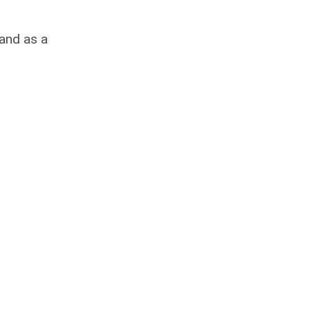
rand as a