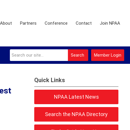
About
Partners
Conference
Contact
Join NPAA
Search
Member Login
Quick Links
est
NPAA Latest News
Search the NPAA Directory