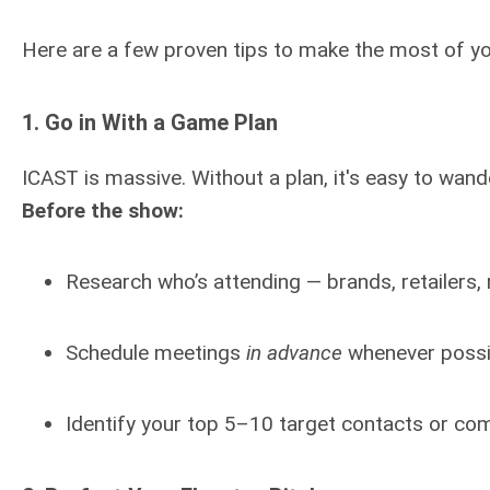
Here are a few proven tips to make the most of you
1.
Go in With a Game Plan
ICAST is massive. Without a plan, it's easy to wand
Before the show:
Research who’s attending — brands, retailers,
Schedule meetings
in advance
whenever possi
Identify your top 5–10 target contacts or co