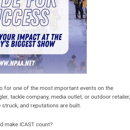
ndo for one of the most important events on the
ler, tackle company, media outlet, or outdoor retailer,
truck, and reputations are built.
and make ICAST count?