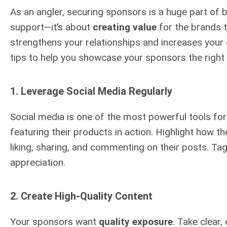
As an angler, securing sponsors is a huge part of b
support—it’s about
creating value
for the brands t
strengthens your relationships and increases your 
tips to help you showcase your sponsors the right
1.
Leverage Social Media Regularly
Social media is one of the most powerful tools fo
featuring their products in action. Highlight how t
liking, sharing, and commenting on their posts. Tag
appreciation.
2.
Create High-Quality Content
Your sponsors want
quality exposure
. Take clear