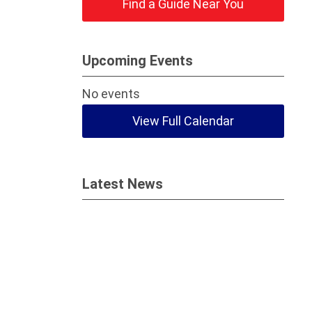
Find a Guide Near You
Upcoming Events
No events
View Full Calendar
Latest News