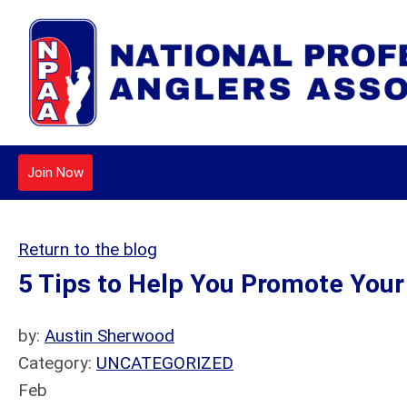
Join Now
Return to the blog
5 Tips to Help You Promote You
by:
Austin Sherwood
Category:
UNCATEGORIZED
Feb