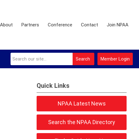
About
Partners
Conference
Contact
Join NPAA
Search
Member Login
Quick Links
NPAA Latest News
Search the NPAA Directory