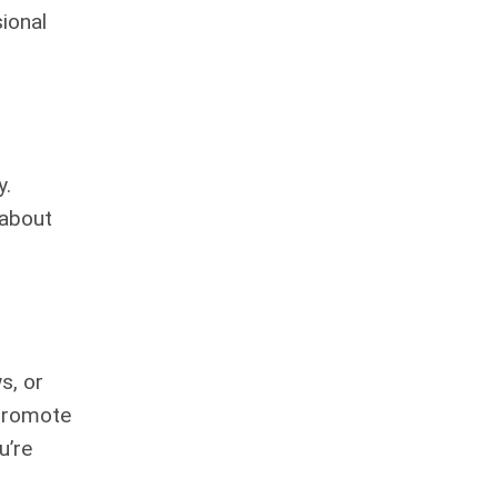
ional
y.
 about
s, or
 promote
u’re