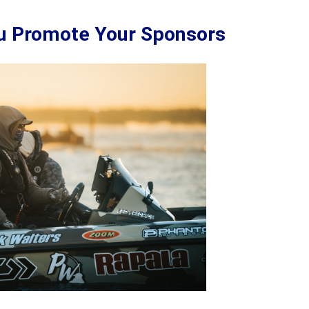
ou Promote Your Sponsors