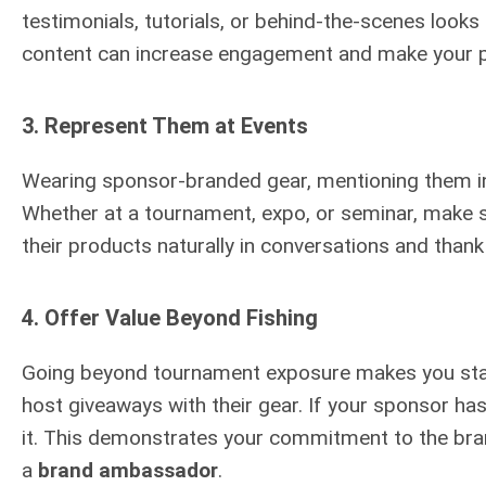
testimonials, tutorials, or behind-the-scenes look
content can increase engagement and make your 
3.
Represent Them at Events
Wearing sponsor-branded gear, mentioning them in i
Whether at a tournament, expo, or seminar, make 
their products naturally in conversations and than
4.
Offer Value Beyond Fishing
Going beyond tournament exposure makes you stand 
host giveaways with their gear. If your sponsor ha
it. This demonstrates your commitment to the bra
a
brand ambassador
.