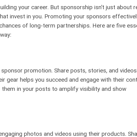
uilding your career. But sponsorship isn’t just about r
hat invest in you. Promoting your sponsors effectivel
chances of long-term partnerships. Here are five esse
 way:
r sponsor promotion. Share posts, stories, and videos
heir gear helps you succeed and engage with their con
 them in your posts to amplify visibility and show
, engaging photos and videos using their products. Sh