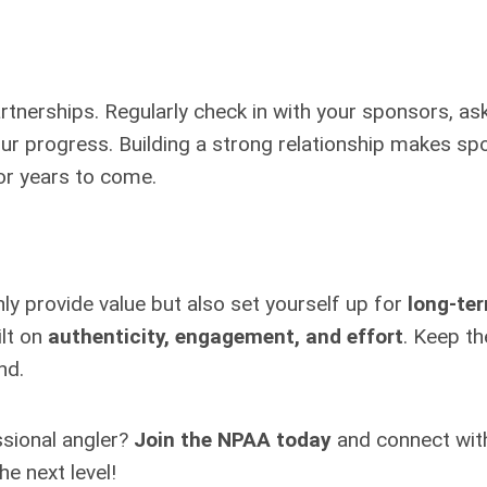
rtnerships. Regularly check in with your sponsors, a
our progress. Building a strong relationship makes s
for years to come.
ly provide value but also set yourself up for
long-te
ilt on
authenticity, engagement, and effort
. Keep th
nd.
ssional angler?
Join the NPAA today
and connect wit
e next level!