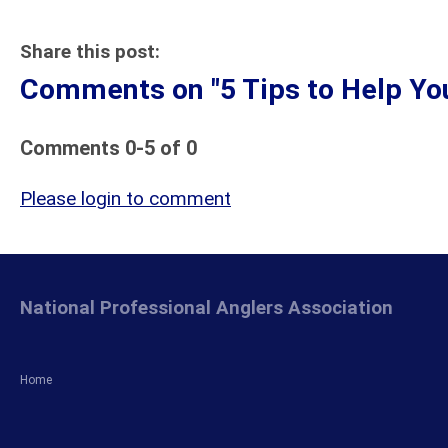
Share this post:
Comments on
"5 Tips to Help Y
Comments
0
-
5
of
0
Please login to comment
National Professional Anglers Association
Home