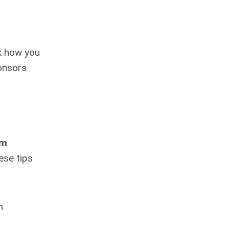
sk how you
ponsors
rm
ese tips
h