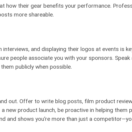
s at how their gear benefits your performance. Profess
posts more shareable.
nterviews, and displaying their logos at events is ke
sure people associate you with your sponsors. Speak
k them publicly when possible.
out. Offer to write blog posts, film product review
s a new product launch, be proactive in helping them
nd and shows you’re more than just a competitor—yo