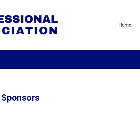
Home
r Sponsors