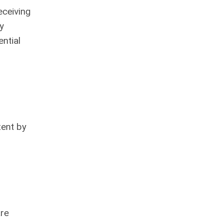
eceiving
y
ntial
tent by
are