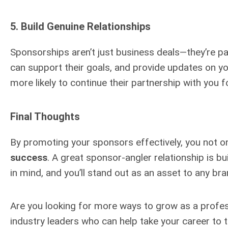
5.
Build Genuine Relationships
Sponsorships aren’t just business deals—they’re pa
can support their goals, and provide updates on y
more likely to continue their partnership with you 
Final Thoughts
By promoting your sponsors effectively, you not on
success
. A great sponsor-angler relationship is bu
in mind, and you’ll stand out as an asset to any bra
Are you looking for more ways to grow as a profe
industry leaders who can help take your career to th