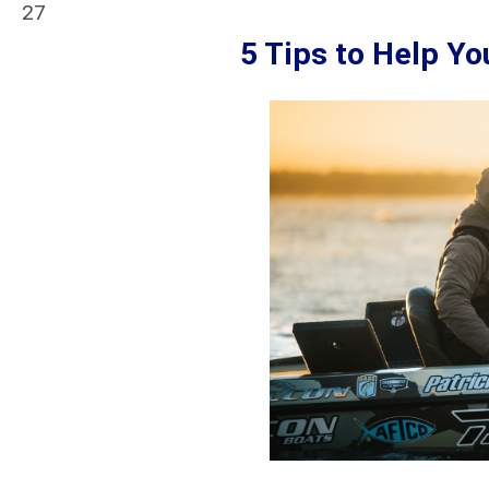
27
5 Tips to Help Y