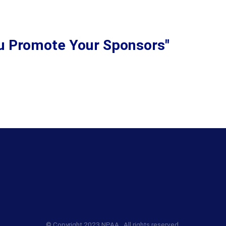
ou Promote Your Sponsors"
© Copyright 2023 NPAA. All rights reserved.